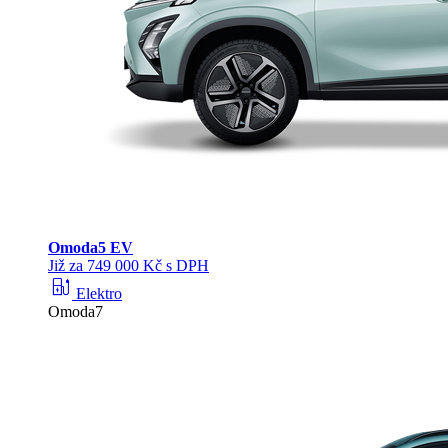
Omoda
5 EV
Již za 749 000 Kč s DPH
ev_station
Elektro
Omoda7