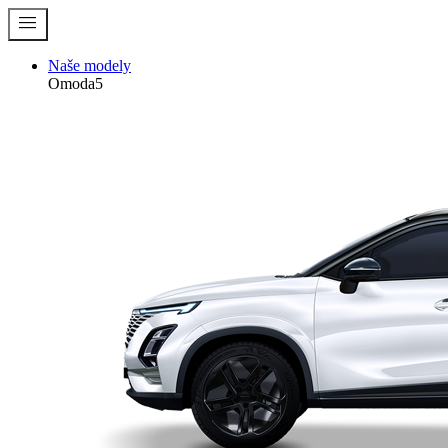
menu
Naše modely
Omoda5