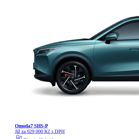
Omoda
7 SHS-P
Již za 929 000 Kč s DPH
ev_station