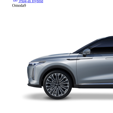
Plug-in Hybrid
Omoda9