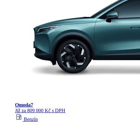
Omoda
7
Již za 809 000 Kč s DPH
local_gas_station
Benzín