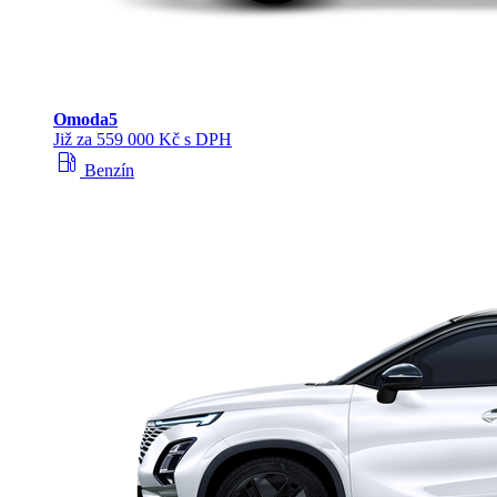
Omoda
5
Již za 559 000 Kč s DPH
local_gas_station
Benzín