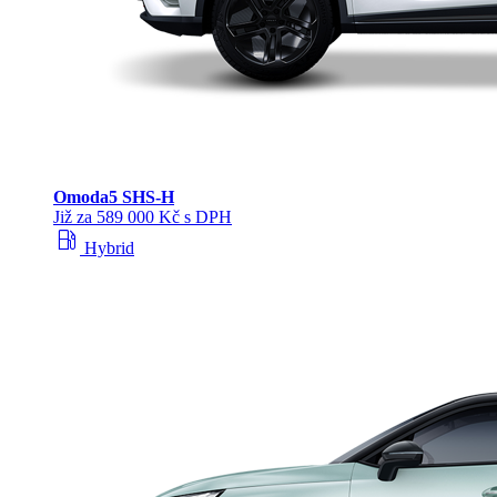
Omoda
5 SHS‑H
Již za 589 000 Kč s DPH
local_gas_station
Hybrid