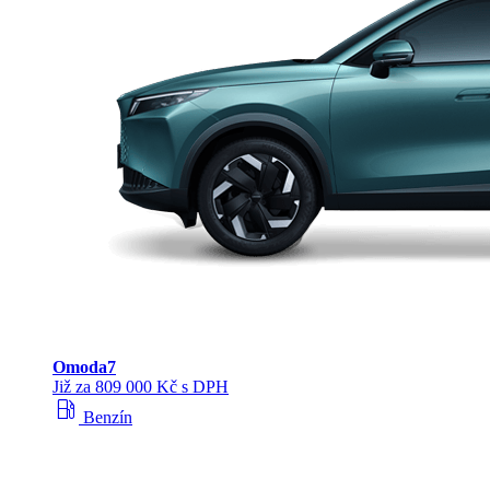
Omoda
7
Již za 809 000 Kč s DPH
local_gas_station
Benzín