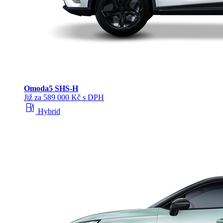
Omoda
5 SHS‑H
Již za 589 000 Kč s DPH
local_gas_station
Hybrid