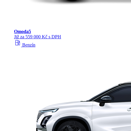
Omoda
5
Již za 559 000 Kč s DPH
local_gas_station
Benzín