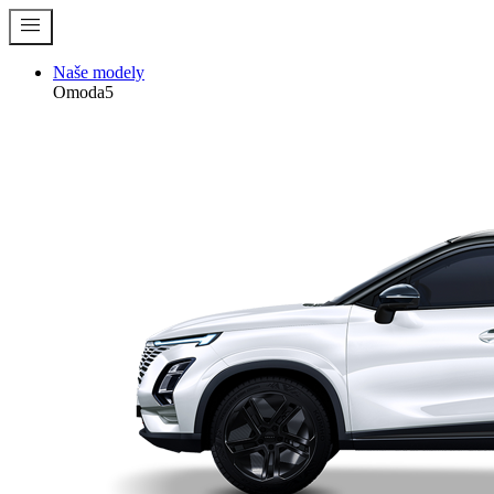
menu
Naše modely
Omoda5