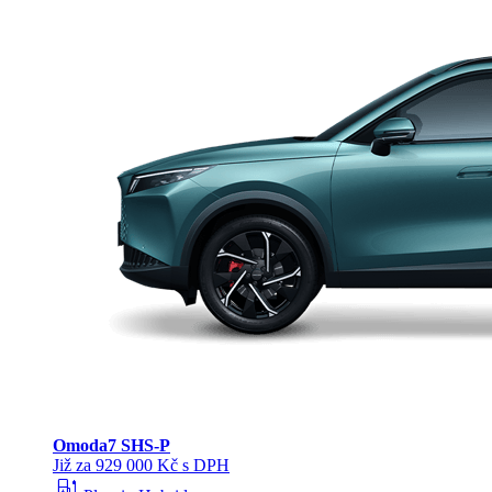
Omoda
7 SHS-P
Již za 929 000 Kč s DPH
ev_station