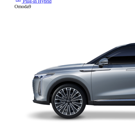
Plug-in Hybrid
Omoda9