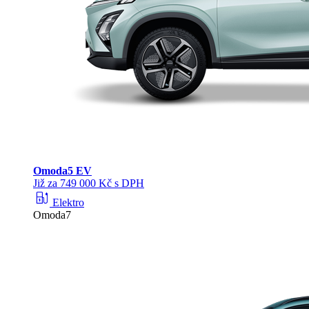
Omoda
5 EV
Již za 749 000 Kč s DPH
ev_station
Elektro
Omoda7